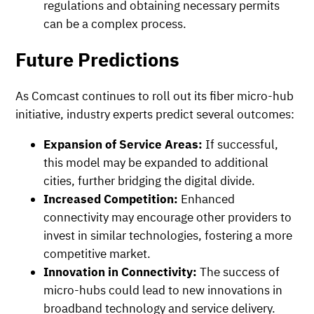
regulations and obtaining necessary permits
can be a complex process.
Future Predictions
As Comcast continues to roll out its fiber micro-hub
initiative, industry experts predict several outcomes:
Expansion of Service Areas:
If successful,
this model may be expanded to additional
cities, further bridging the digital divide.
Increased Competition:
Enhanced
connectivity may encourage other providers to
invest in similar technologies, fostering a more
competitive market.
Innovation in Connectivity:
The success of
micro-hubs could lead to new innovations in
broadband technology and service delivery.