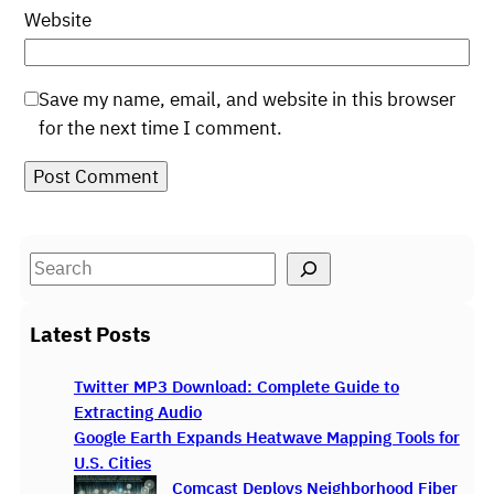
Website
Save my name, email, and website in this browser
for the next time I comment.
S
e
a
Latest Posts
r
c
Twitter MP3 Download: Complete Guide to
h
Extracting Audio
Google Earth Expands Heatwave Mapping Tools for
U.S. Cities
Comcast Deploys Neighborhood Fiber