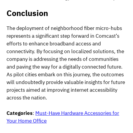
Conclusion
The deployment of neighborhood fiber micro-hubs
represents a significant step forward in Comcast’s
efforts to enhance broadband access and
connectivity. By focusing on localized solutions, the
company is addressing the needs of communities
and paving the way for a digitally connected future.
As pilot cities embark on this journey, the outcomes
will undoubtedly provide valuable insights for future
projects aimed at improving internet accessibility
across the nation.
Categories
:
Must-Have Hardware Accessories for
Your Home Office