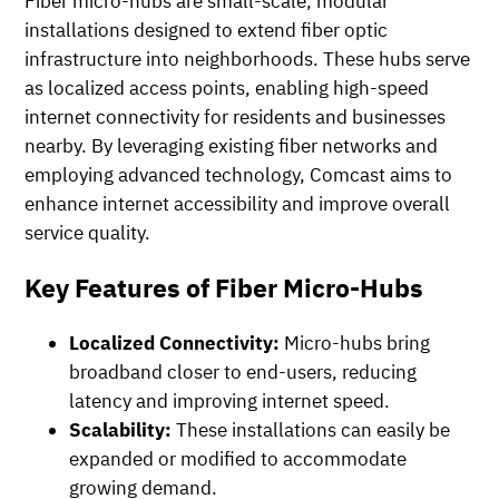
Fiber micro-hubs are small-scale, modular
installations designed to extend fiber optic
infrastructure into neighborhoods. These hubs serve
as localized access points, enabling high-speed
internet connectivity for residents and businesses
nearby. By leveraging existing fiber networks and
employing advanced technology, Comcast aims to
enhance internet accessibility and improve overall
service quality.
Key Features of Fiber Micro-Hubs
Localized Connectivity:
Micro-hubs bring
broadband closer to end-users, reducing
latency and improving internet speed.
Scalability:
These installations can easily be
expanded or modified to accommodate
growing demand.