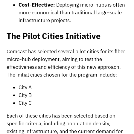
Cost-Effective:
Deploying micro-hubs is often
more economical than traditional large-scale
infrastructure projects.
The Pilot Cities Initiative
Comcast has selected several pilot cities for its fiber
micro-hub deployment, aiming to test the
effectiveness and efficiency of this new approach.
The initial cities chosen for the program include:
City A
City B
City C
Each of these cities has been selected based on
specific criteria, including population density,
existing infrastructure, and the current demand for