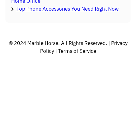
Home Office
Top Phone Accessories You Need Right Now
© 2024 Marble Horse. All Rights Reserved. | Privacy
Policy | Terms of Service