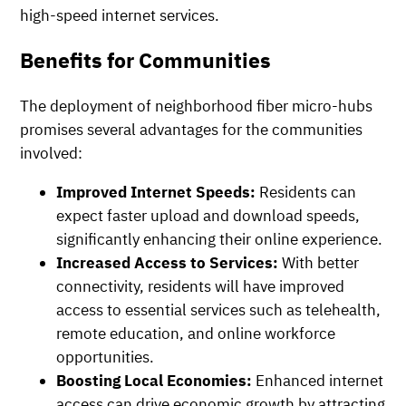
high-speed internet services.
Benefits for Communities
The deployment of neighborhood fiber micro-hubs
promises several advantages for the communities
involved:
Improved Internet Speeds:
Residents can
expect faster upload and download speeds,
significantly enhancing their online experience.
Increased Access to Services:
With better
connectivity, residents will have improved
access to essential services such as telehealth,
remote education, and online workforce
opportunities.
Boosting Local Economies:
Enhanced internet
access can drive economic growth by attracting