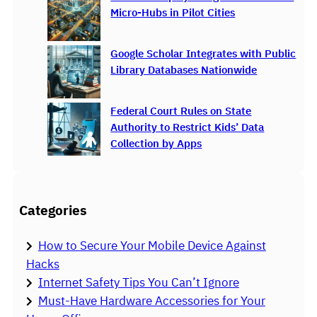
Micro-Hubs in Pilot Cities
Google Scholar Integrates with Public
Library Databases Nationwide
Federal Court Rules on State
Authority to Restrict Kids’ Data
Collection by Apps
Categories
How to Secure Your Mobile Device Against
Hacks
Internet Safety Tips You Can’t Ignore
Must-Have Hardware Accessories for Your