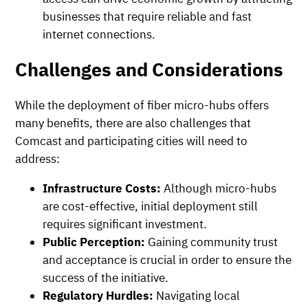
businesses that require reliable and fast
internet connections.
Challenges and Considerations
While the deployment of fiber micro-hubs offers
many benefits, there are also challenges that
Comcast and participating cities will need to
address:
Infrastructure Costs:
Although micro-hubs
are cost-effective, initial deployment still
requires significant investment.
Public Perception:
Gaining community trust
and acceptance is crucial in order to ensure the
success of the initiative.
Regulatory Hurdles:
Navigating local