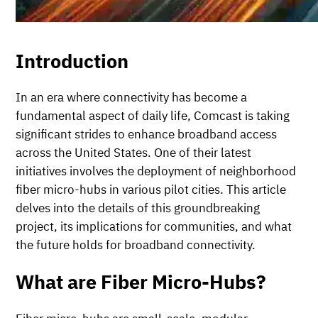
Introduction
In an era where connectivity has become a
fundamental aspect of daily life, Comcast is taking
significant strides to enhance broadband access
across the United States. One of their latest
initiatives involves the deployment of neighborhood
fiber micro-hubs in various pilot cities. This article
delves into the details of this groundbreaking
project, its implications for communities, and what
the future holds for broadband connectivity.
What are Fiber Micro-Hubs?