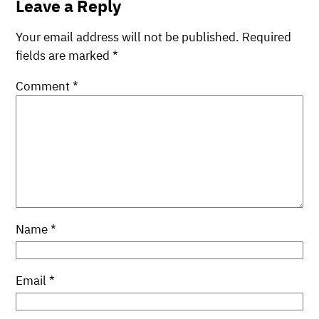
Leave a Reply
Your email address will not be published.
Required
fields are marked
*
Comment
*
Name
*
Email
*