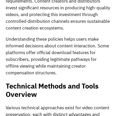
requirements. Content creators and distributors
invest significant resources in producing high-quality
videos, and protecting this investment through
controlled distribution channels ensures sustainable
content creation ecosystems.
Understanding these policies helps users make
informed decisions about content interaction. Some
platforms offer official download features for
subscribers, providing legitimate pathways for
offline viewing while maintaining creator
compensation structures.
Technical Methods and Tools
Overview
Various technical approaches exist for video content
preservation, each with distinct advantages and