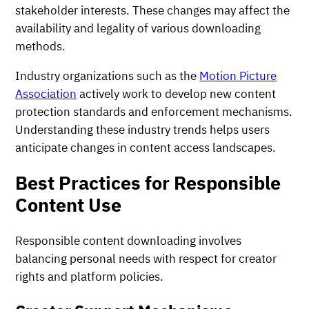
stakeholder interests. These changes may affect the
availability and legality of various downloading
methods.
Industry organizations such as the
Motion Picture
Association
actively work to develop new content
protection standards and enforcement mechanisms.
Understanding these industry trends helps users
anticipate changes in content access landscapes.
Best Practices for Responsible
Content Use
Responsible content downloading involves
balancing personal needs with respect for creator
rights and platform policies.