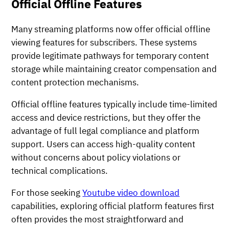
Official Offline Features
Many streaming platforms now offer official offline
viewing features for subscribers. These systems
provide legitimate pathways for temporary content
storage while maintaining creator compensation and
content protection mechanisms.
Official offline features typically include time-limited
access and device restrictions, but they offer the
advantage of full legal compliance and platform
support. Users can access high-quality content
without concerns about policy violations or
technical complications.
For those seeking
Youtube video download
capabilities, exploring official platform features first
often provides the most straightforward and