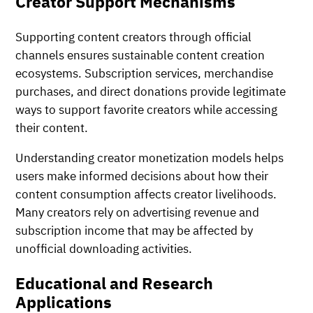
Creator Support Mechanisms
Supporting content creators through official
channels ensures sustainable content creation
ecosystems. Subscription services, merchandise
purchases, and direct donations provide legitimate
ways to support favorite creators while accessing
their content.
Understanding creator monetization models helps
users make informed decisions about how their
content consumption affects creator livelihoods.
Many creators rely on advertising revenue and
subscription income that may be affected by
unofficial downloading activities.
Educational and Research
Applications