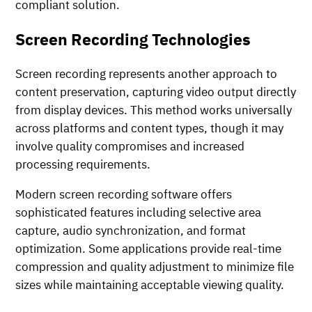
compliant solution.
Screen Recording Technologies
Screen recording represents another approach to
content preservation, capturing video output directly
from display devices. This method works universally
across platforms and content types, though it may
involve quality compromises and increased
processing requirements.
Modern screen recording software offers
sophisticated features including selective area
capture, audio synchronization, and format
optimization. Some applications provide real-time
compression and quality adjustment to minimize file
sizes while maintaining acceptable viewing quality.