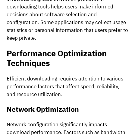
downloading tools helps users make informed
decisions about software selection and
configuration. Some applications may collect usage
statistics or personal information that users prefer to
keep private.
Performance Optimization
Techniques
Efficient downloading requires attention to various
performance factors that affect speed, reliability,
and resource utilization.
Network Optimization
Network configuration significantly impacts
download performance. Factors such as bandwidth