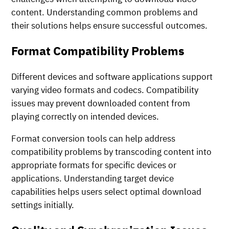
content. Understanding common problems and
their solutions helps ensure successful outcomes.
Format Compatibility Problems
Different devices and software applications support
varying video formats and codecs. Compatibility
issues may prevent downloaded content from
playing correctly on intended devices.
Format conversion tools can help address
compatibility problems by transcoding content into
appropriate formats for specific devices or
applications. Understanding target device
capabilities helps users select optimal download
settings initially.