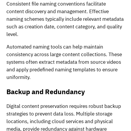
Consistent file naming conventions facilitate
content discovery and management. Effective
naming schemes typically include relevant metadata
such as creation date, content category, and quality
level.
Automated naming tools can help maintain
consistency across large content collections. These
systems often extract metadata from source videos
and apply predefined naming templates to ensure
uniformity.
Backup and Redundancy
Digital content preservation requires robust backup
strategies to prevent data loss. Multiple storage
locations, including cloud services and physical
media, provide redundancy against hardware