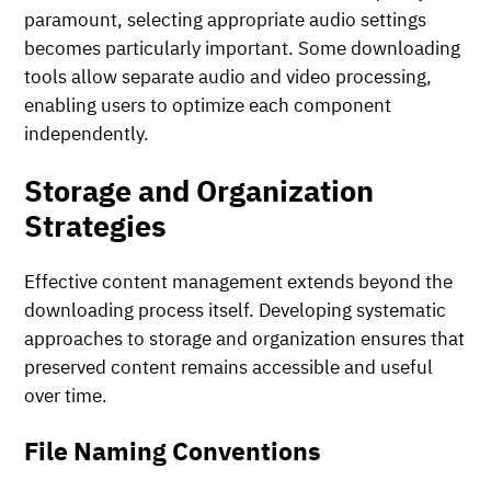
paramount, selecting appropriate audio settings
becomes particularly important. Some downloading
tools allow separate audio and video processing,
enabling users to optimize each component
independently.
Storage and Organization
Strategies
Effective content management extends beyond the
downloading process itself. Developing systematic
approaches to storage and organization ensures that
preserved content remains accessible and useful
over time.
File Naming Conventions