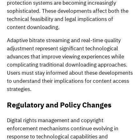
protection systems are becoming increasingly
sophisticated. These developments affect both the
technical feasibility and legal implications of
content downloading.
Adaptive bitrate streaming and real-time quality
adjustment represent significant technological
advances that improve viewing experiences while
complicating traditional downloading approaches.
Users must stay informed about these developments
to understand their implications for content access
strategies.
Regulatory and Policy Changes
Digital rights management and copyright
enforcement mechanisms continue evolving in
response to technological capabilities and