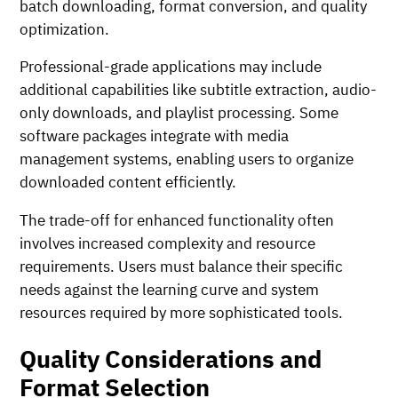
batch downloading, format conversion, and quality
optimization.
Professional-grade applications may include
additional capabilities like subtitle extraction, audio-
only downloads, and playlist processing. Some
software packages integrate with media
management systems, enabling users to organize
downloaded content efficiently.
The trade-off for enhanced functionality often
involves increased complexity and resource
requirements. Users must balance their specific
needs against the learning curve and system
resources required by more sophisticated tools.
Quality Considerations and
Format Selection