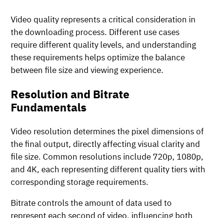
Video quality represents a critical consideration in
the downloading process. Different use cases
require different quality levels, and understanding
these requirements helps optimize the balance
between file size and viewing experience.
Resolution and Bitrate
Fundamentals
Video resolution determines the pixel dimensions of
the final output, directly affecting visual clarity and
file size. Common resolutions include 720p, 1080p,
and 4K, each representing different quality tiers with
corresponding storage requirements.
Bitrate controls the amount of data used to
represent each second of video, influencing both