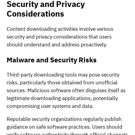
Security and Privacy
Considerations
Content downloading activities involve various
security and privacy considerations that users
should understand and address proactively.
Malware and Security Risks
Third-party downloading tools may pose security
risks, particularly those obtained from unofficial
sources. Malicious software often disguises itself as
legitimate downloading applications, potentially
compromising user systems and data.
Reputable security organizations regularly publish
guidance on safe software practices. Users should
verify software authenticity through official channels