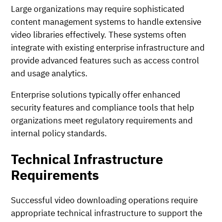
Large organizations may require sophisticated
content management systems to handle extensive
video libraries effectively. These systems often
integrate with existing enterprise infrastructure and
provide advanced features such as access control
and usage analytics.
Enterprise solutions typically offer enhanced
security features and compliance tools that help
organizations meet regulatory requirements and
internal policy standards.
Technical Infrastructure
Requirements
Successful video downloading operations require
appropriate technical infrastructure to support the