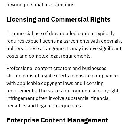
beyond personal use scenarios.
Licensing and Commercial Rights
Commercial use of downloaded content typically
requires explicit licensing agreements with copyright
holders. These arrangements may involve significant
costs and complex legal requirements.
Professional content creators and businesses
should consult legal experts to ensure compliance
with applicable copyright laws and licensing
requirements. The stakes for commercial copyright
infringement often involve substantial financial
penalties and legal consequences.
Enterprise Content Management