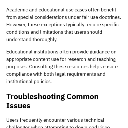
Academic and educational use cases often benefit
from special considerations under fair use doctrines.
However, these exceptions typically require specific
conditions and limitations that users should
understand thoroughly.
Educational institutions often provide guidance on
appropriate content use for research and teaching
purposes. Consulting these resources helps ensure
compliance with both legal requirements and
institutional policies.
Troubleshooting Common
Issues
Users frequently encounter various technical
challenges when attempting to download video