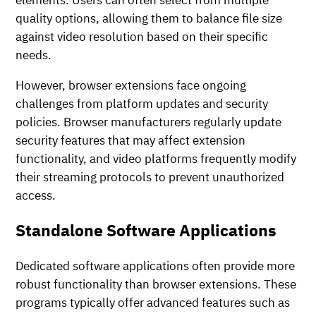
elements. Users can often select from multiple
quality options, allowing them to balance file size
against video resolution based on their specific
needs.
However, browser extensions face ongoing
challenges from platform updates and security
policies. Browser manufacturers regularly update
security features that may affect extension
functionality, and video platforms frequently modify
their streaming protocols to prevent unauthorized
access.
Standalone Software Applications
Dedicated software applications often provide more
robust functionality than browser extensions. These
programs typically offer advanced features such as