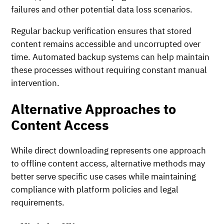
failures and other potential data loss scenarios.
Regular backup verification ensures that stored
content remains accessible and uncorrupted over
time. Automated backup systems can help maintain
these processes without requiring constant manual
intervention.
Alternative Approaches to
Content Access
While direct downloading represents one approach
to offline content access, alternative methods may
better serve specific use cases while maintaining
compliance with platform policies and legal
requirements.