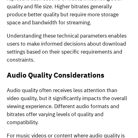
quality and file size. Higher bitrates generally
produce better quality but require more storage
space and bandwidth for streaming.
Understanding these technical parameters enables
users to make informed decisions about download
settings based on their specific requirements and
constraints.
Audio Quality Considerations
Audio quality often receives less attention than
video quality, but it significantly impacts the overall
viewing experience. Different audio formats and
bitrates offer varying levels of quality and
compatibility.
For music videos or content where audio quality is