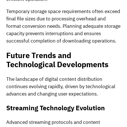
Temporary storage space requirements often exceed
final file sizes due to processing overhead and
format conversion needs. Planning adequate storage
capacity prevents interruptions and ensures
successful completion of downloading operations.
Future Trends and
Technological Developments
The landscape of digital content distribution
continues evolving rapidly, driven by technological
advances and changing user expectations.
Streaming Technology Evolution
Advanced streaming protocols and content