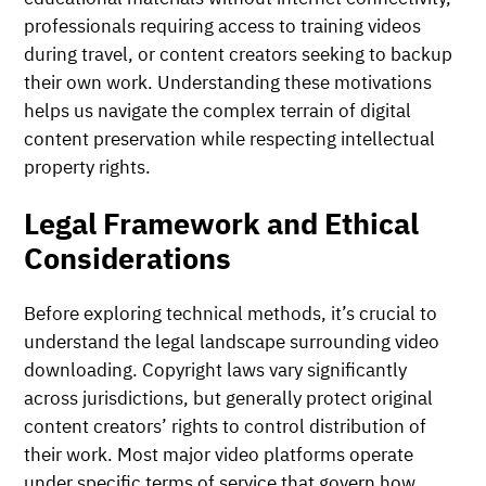
professionals requiring access to training videos
during travel, or content creators seeking to backup
their own work. Understanding these motivations
helps us navigate the complex terrain of digital
content preservation while respecting intellectual
property rights.
Legal Framework and Ethical
Considerations
Before exploring technical methods, it’s crucial to
understand the legal landscape surrounding video
downloading. Copyright laws vary significantly
across jurisdictions, but generally protect original
content creators’ rights to control distribution of
their work. Most major video platforms operate
under specific terms of service that govern how