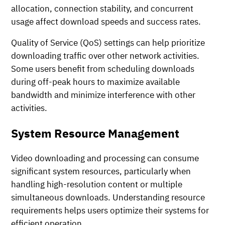
allocation, connection stability, and concurrent
usage affect download speeds and success rates.
Quality of Service (QoS) settings can help prioritize
downloading traffic over other network activities.
Some users benefit from scheduling downloads
during off-peak hours to maximize available
bandwidth and minimize interference with other
activities.
System Resource Management
Video downloading and processing can consume
significant system resources, particularly when
handling high-resolution content or multiple
simultaneous downloads. Understanding resource
requirements helps users optimize their systems for
efficient operation.