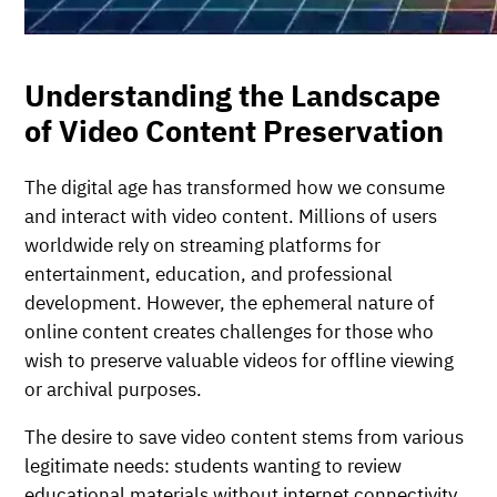
Understanding the Landscape
of Video Content Preservation
The digital age has transformed how we consume
and interact with video content. Millions of users
worldwide rely on streaming platforms for
entertainment, education, and professional
development. However, the ephemeral nature of
online content creates challenges for those who
wish to preserve valuable videos for offline viewing
or archival purposes.
The desire to save video content stems from various
legitimate needs: students wanting to review
educational materials without internet connectivity,