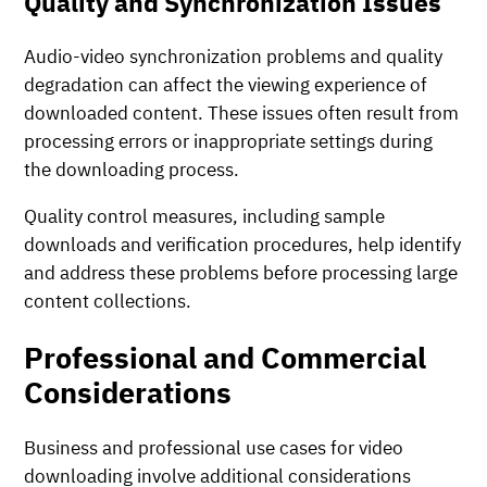
Quality and Synchronization Issues
Audio-video synchronization problems and quality
degradation can affect the viewing experience of
downloaded content. These issues often result from
processing errors or inappropriate settings during
the downloading process.
Quality control measures, including sample
downloads and verification procedures, help identify
and address these problems before processing large
content collections.
Professional and Commercial
Considerations
Business and professional use cases for video
downloading involve additional considerations