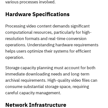
various processes involved.
Hardware Specifications
Processing video content demands significant
computational resources, particularly for high-
resolution formats and real-time conversion
operations. Understanding hardware requirements
helps users optimize their systems for efficient
operation.
Storage capacity planning must account for both
immediate downloading needs and long-term
archival requirements. High-quality video files can
consume substantial storage space, requiring
careful capacity management.
Network Infrastructure