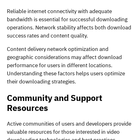
Reliable internet connectivity with adequate
bandwidth is essential for successful downloading
operations. Network stability affects both download
success rates and content quality.
Content delivery network optimization and
geographic considerations may affect download
performance for users in different locations.
Understanding these factors helps users optimize
their downloading strategies.
Community and Support
Resources
Active communities of users and developers provide
valuable resources for those interested in video