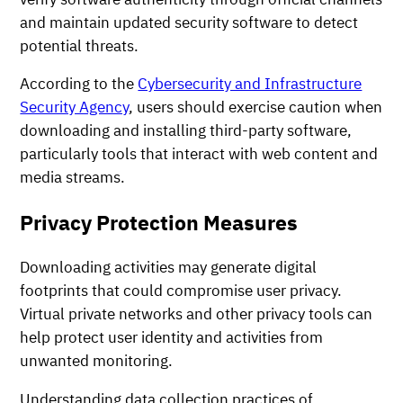
and maintain updated security software to detect
potential threats.
According to the
Cybersecurity and Infrastructure
Security Agency
, users should exercise caution when
downloading and installing third-party software,
particularly tools that interact with web content and
media streams.
Privacy Protection Measures
Downloading activities may generate digital
footprints that could compromise user privacy.
Virtual private networks and other privacy tools can
help protect user identity and activities from
unwanted monitoring.
Understanding data collection practices of