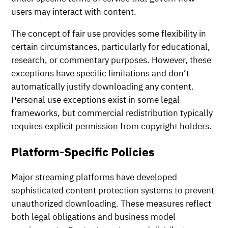
users may interact with content.
The concept of fair use provides some flexibility in
certain circumstances, particularly for educational,
research, or commentary purposes. However, these
exceptions have specific limitations and don’t
automatically justify downloading any content.
Personal use exceptions exist in some legal
frameworks, but commercial redistribution typically
requires explicit permission from copyright holders.
Platform-Specific Policies
Major streaming platforms have developed
sophisticated content protection systems to prevent
unauthorized downloading. These measures reflect
both legal obligations and business model