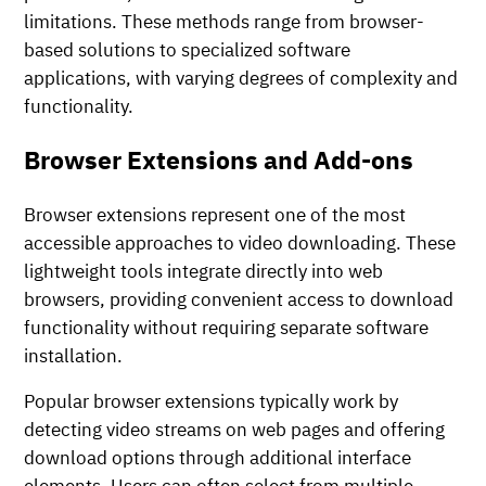
limitations. These methods range from browser-
based solutions to specialized software
applications, with varying degrees of complexity and
functionality.
Browser Extensions and Add-ons
Browser extensions represent one of the most
accessible approaches to video downloading. These
lightweight tools integrate directly into web
browsers, providing convenient access to download
functionality without requiring separate software
installation.
Popular browser extensions typically work by
detecting video streams on web pages and offering
download options through additional interface