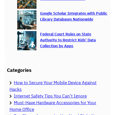
Google Scholar Integrates with Public
Library Databases Nationwide
Federal Court Rules on State
Authority to Restrict Kids’ Data
Collection by Apps
Categories
How to Secure Your Mobile Device Against
Hacks
Internet Safety Tips You Can’t Ignore
Must-Have Hardware Accessories for Your
Home Office