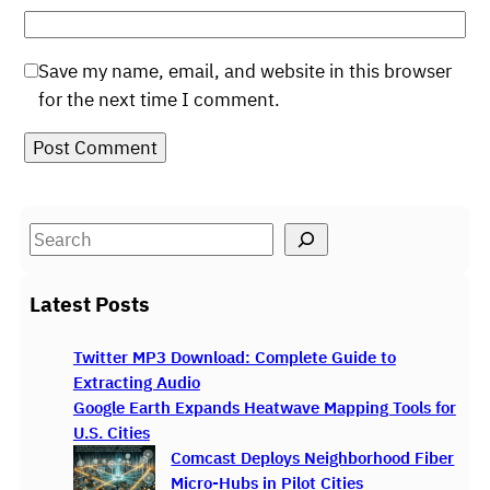
Save my name, email, and website in this browser
for the next time I comment.
S
e
a
Latest Posts
r
c
Twitter MP3 Download: Complete Guide to
h
Extracting Audio
Google Earth Expands Heatwave Mapping Tools for
U.S. Cities
Comcast Deploys Neighborhood Fiber
Micro-Hubs in Pilot Cities