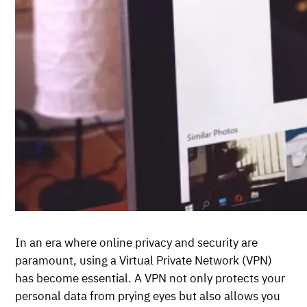
In an era where online privacy and security are
paramount, using a Virtual Private Network (VPN)
has become essential. A VPN not only protects your
personal data from prying eyes but also allows you