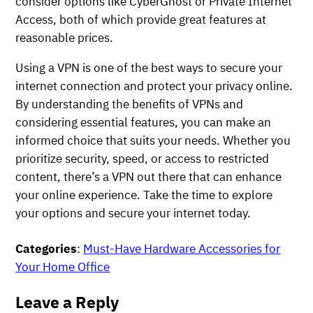
consider options like CyberGhost or Private Internet
Access, both of which provide great features at
reasonable prices.
Using a VPN is one of the best ways to secure your
internet connection and protect your privacy online.
By understanding the benefits of VPNs and
considering essential features, you can make an
informed choice that suits your needs. Whether you
prioritize security, speed, or access to restricted
content, there’s a VPN out there that can enhance
your online experience. Take the time to explore
your options and secure your internet today.
Categories
:
Must-Have Hardware Accessories for
Your Home Office
Leave a Reply