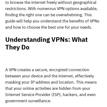
to browse the internet freely without geographical
restrictions. With numerous VPN options available,
finding the right one can be overwhelming. This
guide will help you understand the benefits of VPNs
and how to choose the best one for your needs.
Understanding VPNs: What
They Do
A VPN creates a secure, encrypted connection
between your device and the internet, effectively
masking your IP address and location. This means
that your online activities are hidden from your
Internet Service Provider (ISP), hackers, and even
government surveillance.