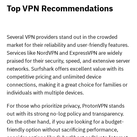
Top VPN Recommendations
Several VPN providers stand out in the crowded
market for their reliability and user-friendly features.
Services like NordVPN and ExpressVPN are widely
praised for their security, speed, and extensive server
networks. Surfshark offers excellent value with its
competitive pricing and unlimited device
connections, making it a great choice for families or
individuals with multiple devices.
For those who prioritize privacy, ProtonVPN stands
out with its strong no-log policy and transparency.
On the other hand, if you are looking for a budget-
friendly option without sacrificing performance,