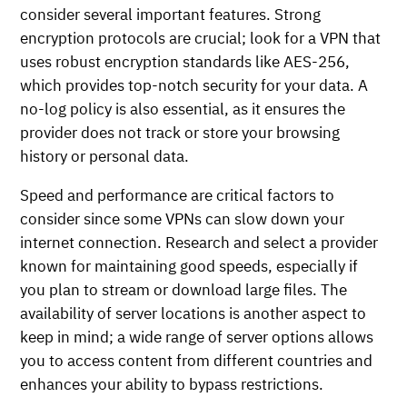
consider several important features. Strong
encryption protocols are crucial; look for a VPN that
uses robust encryption standards like AES-256,
which provides top-notch security for your data. A
no-log policy is also essential, as it ensures the
provider does not track or store your browsing
history or personal data.
Speed and performance are critical factors to
consider since some VPNs can slow down your
internet connection. Research and select a provider
known for maintaining good speeds, especially if
you plan to stream or download large files. The
availability of server locations is another aspect to
keep in mind; a wide range of server options allows
you to access content from different countries and
enhances your ability to bypass restrictions.