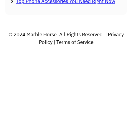
Top Phone Accessories You Need Right Now
© 2024 Marble Horse. All Rights Reserved. | Privacy
Policy | Terms of Service