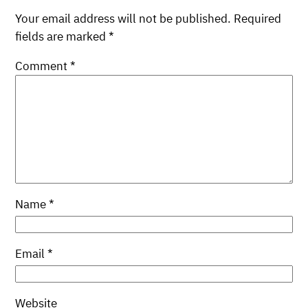
Your email address will not be published.
Required
fields are marked
*
Comment
*
Name
*
Email
*
Website