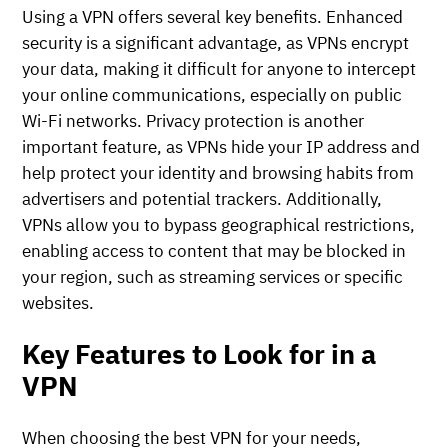
Using a VPN offers several key benefits. Enhanced
security is a significant advantage, as VPNs encrypt
your data, making it difficult for anyone to intercept
your online communications, especially on public
Wi-Fi networks. Privacy protection is another
important feature, as VPNs hide your IP address and
help protect your identity and browsing habits from
advertisers and potential trackers. Additionally,
VPNs allow you to bypass geographical restrictions,
enabling access to content that may be blocked in
your region, such as streaming services or specific
websites.
Key Features to Look for in a
VPN
When choosing the best VPN for your needs,